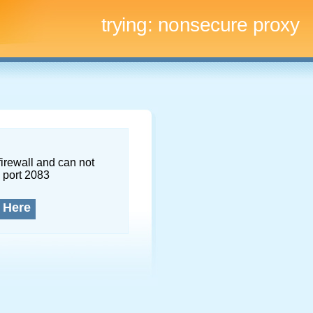
trying:
nonsecure proxy
firewall and can not
 port 2083
 Here