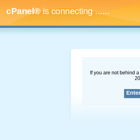
cPanel®
is connecting
.........
If you are not behind a 
2
Ente