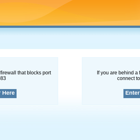
firewall that blocks port
If you are behind a 
083
connect to
r Here
Enter